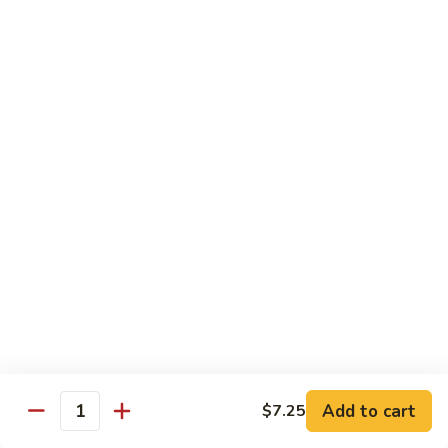
咖
w.
咖喱牛 102. Curry Beef w. Onion
喱
Garlic
牛
$14.25
Sauce
102.
Curry
湖
Beef
湖南牛 103. Hunan Beef
南
w.
牛
$14.25
Onion
103.
Hunan
四
Beef
四川牛 104. Szechuan Beef
川
牛
$14.25
104.
Szechuan
干
Beef
干烧牛 105. Hot & Spicy Beef
烧
牛
$14.25
105.
Add to cart
$7.25
Hot
Quantity
墨
&
墨西哥牛 105a. Jalapeño Beef