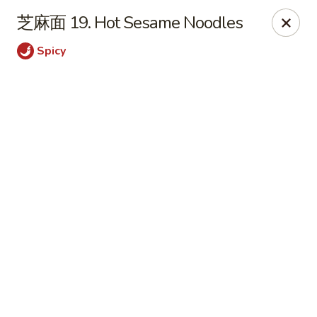
JuYuan Chinese - Minneapolis
芝麻面 19. Hot Sesame Noodles
693 Winnetka Ave N Minneapolis, MN 55427
Spicy
Select Order Type
Select Time
JuYuan Chinese - Minneapolis
Opens at 10:30AM
Closed
Store info
Call us