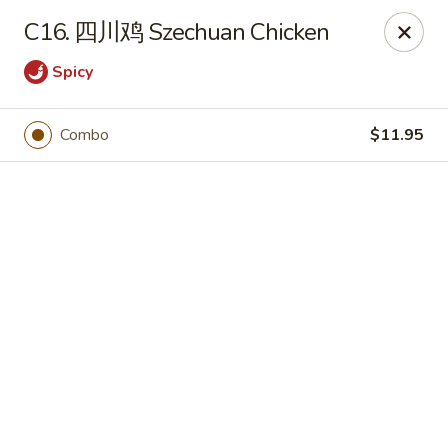
JuYuan Chinese - Minneapolis
C16. 四川鸡 Szechuan Chicken
693 Winnetka Ave N Minneapolis, MN 55427
Spicy
Select Order Type
Select Time
Combo
$11.95
JuYuan Chinese - Minneapolis
10:30AM - 9:30PM
Open
Store info
Call us