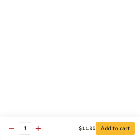
咖
w.
咖喱牛 102. Curry Beef w. Onion
喱
Garlic
牛
$14.25
Sauce
102.
Curry
湖
Beef
湖南牛 103. Hunan Beef
南
w.
牛
$14.25
Onion
103.
Hunan
四
Beef
四川牛 104. Szechuan Beef
川
牛
$14.25
104.
Szechuan
干
Beef
干烧牛 105. Hot & Spicy Beef
烧
牛
$14.25
105.
Add to cart
$11.95
Hot
Quantity
墨
&
墨西哥牛 105a. Jalapeño Beef