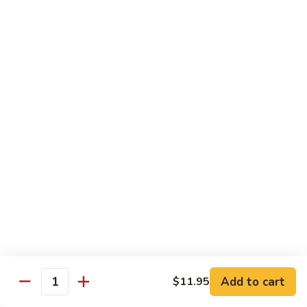
咖
w.
咖喱牛 102. Curry Beef w. Onion
喱
Garlic
牛
$14.25
Sauce
102.
Curry
湖
Beef
湖南牛 103. Hunan Beef
南
w.
牛
$14.25
Onion
103.
Hunan
四
Beef
四川牛 104. Szechuan Beef
川
牛
$14.25
104.
Szechuan
干
Beef
干烧牛 105. Hot & Spicy Beef
烧
牛
$14.25
105.
Add to cart
$11.95
Hot
Quantity
墨
&
墨西哥牛 105a. Jalapeño Beef