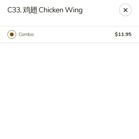
JuYuan Chinese - Minneapolis
C33. 鸡翅 Chicken Wing
693 Winnetka Ave N Minneapolis, MN 55427
Select Order Type
Select Time
Combo
$11.95
JuYuan Chinese - Minneapolis
Opens at 10:30AM
Closed
Store info
Call us