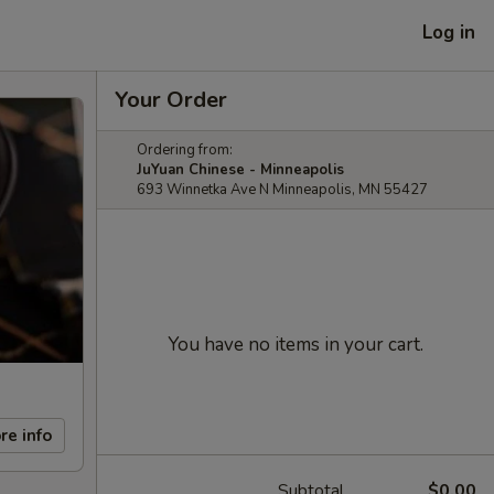
Log in
Your Order
Ordering from:
JuYuan Chinese - Minneapolis
693 Winnetka Ave N Minneapolis, MN 55427
You have no items in your cart.
re info
Subtotal
$0.00