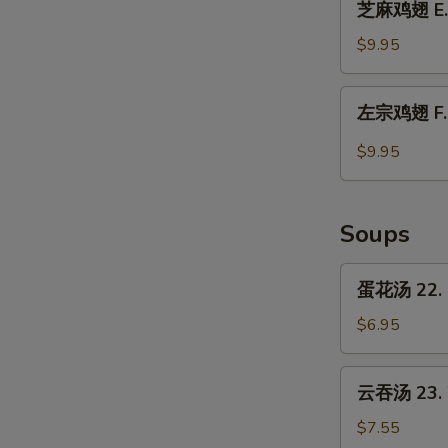
Chicken
芝麻鸡翅 E. 
麻
Wings
鸡
$9.95
w.
翅
Garlic
E.
左
Sauce
左宗鸡翅 F. C
Chicken
宗
Wings
鸡
$9.95
w.
翅
Sesame
F.
Sauce
Chicken
Soups
Wings
w.
蛋
蛋花汤 22. 
General
花
Tso's
汤
$6.95
Sauce
22.
Egg
云
云吞汤 23. 
Drop
吞
Soup
汤
$7.55