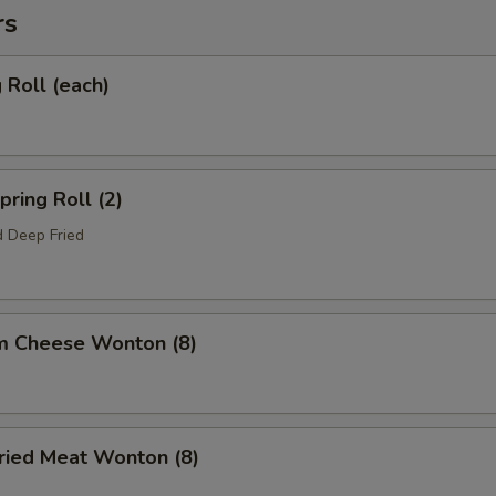
rs
Roll (each)
ring Roll (2)
 Deep Fried
m Cheese Wonton (8)
ied Meat Wonton (8)