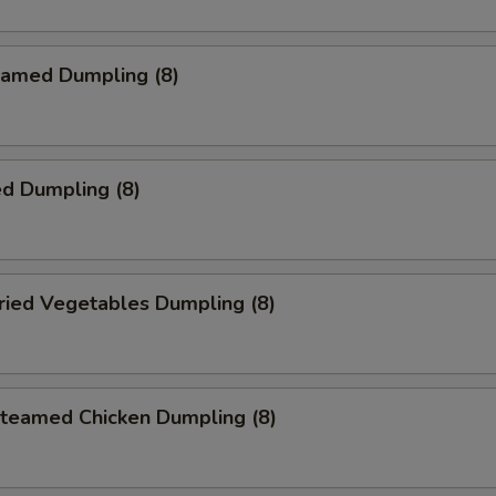
amed Dumpling (8)
d Dumpling (8)
ied Vegetables Dumpling (8)
eamed Chicken Dumpling (8)