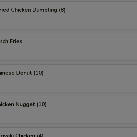
ied Chicken Dumpling (8)
nch Fries
inese Donut (10)
icken Nugget (10)
iyaki Chicken (4)