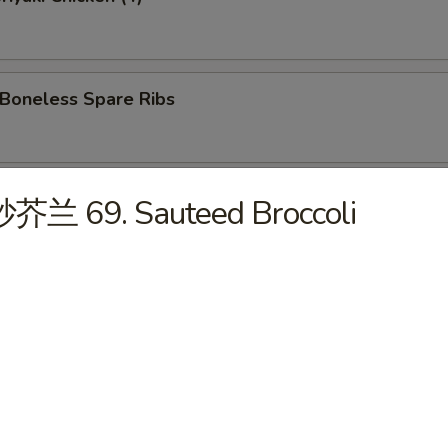
oneless Spare Ribs
Hot Sesame Noodles
炒芥兰 69. Sauteed Broccoli
 Wonton w. Hot Sesame Sauce
Wings