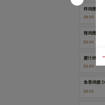
Hot
炸
炸鸡翅 A. Fr
Sesame
鸡
Sauce
翅
$8.95
A.
Fried
辣
辣鸡翅 B. Sp
Chicken
鸡
Wings
翅
$9.95
(6)
B.
Spicy
蜜
Buffalo
蜜汁鸡翅 C. B
Qu
汁
Wings
鸡
$9.95
(6)
翅
C.
鱼
鱼香鸡翅 D. C
B.B.Q
香
Honey
鸡
$9.95
Wings
翅
(6)
D.
芝