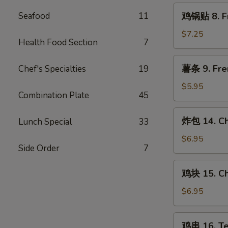
Steamed
鸡
Seafood
11
鸡锅贴 8. Fr
Chicken
锅
Dumpling
贴
$7.25
(8)
Health Food Section
7
8.
Fried
薯
薯条 9. Fre
Chef's Specialties
19
Chicken
条
Dumpling
9.
$5.95
(8)
Combination Plate
45
French
Fries
炸
炸包 14. Ch
Lunch Special
33
包
14.
$6.95
Side Order
7
Chinese
Donut
鸡
鸡块 15. Ch
(10)
块
15.
$6.95
Chicken
Nugget
鸡
鸡串 16. Ter
(10)