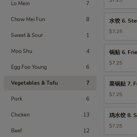
$7.25
Lo Mein
7
5.
Fried
水
Chow Mei Fun
8
水饺 6. Ste
Meat
饺
Wonton
6.
$7.25
Sweet & Sour
1
(8)
Steamed
Dumpling
锅
Moo Shu
4
锅贴 6. Frie
(8)
贴
6.
$7.25
Egg Foo Young
6
Fried
Dumpling
菜
Vegetables & Tofu
7
菜锅贴 7. Fr
(8)
锅
贴
$7.25
Pork
6
7.
Fried
鸡
Chicken
13
鸡水饺 8. St
Vegetables
水
Dumpling
饺
$7.25
Beef
12
(8)
8.