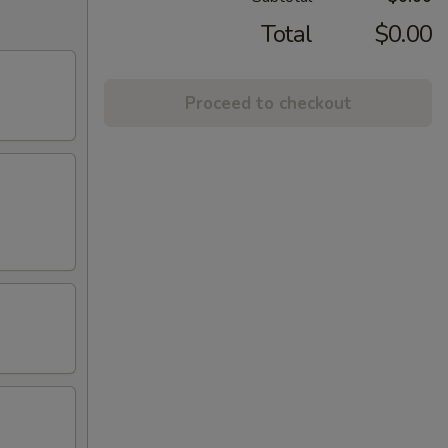
Total
$0.00
Proceed to checkout