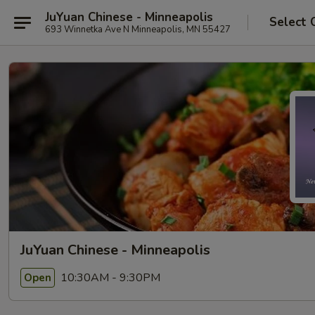
JuYuan Chinese - Minneapolis
Select 
693 Winnetka Ave N Minneapolis, MN 55427
JuYuan Chinese - Minneapolis
10:30AM - 9:30PM
Open