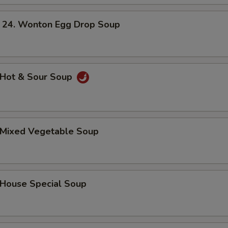
. Wonton Egg Drop Soup
Hot & Sour Soup
Mixed Vegetable Soup
ouse Special Soup