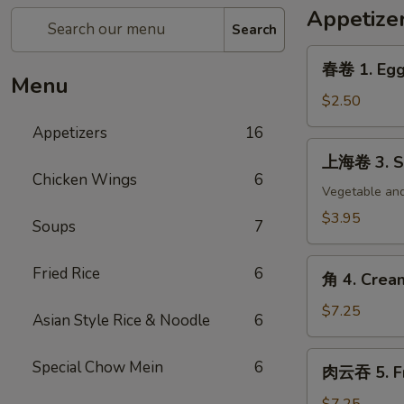
Appetize
Search
春
春卷 1. Egg 
卷
Menu
1.
$2.50
Egg
Appetizers
16
Roll
上
上海卷 3. Sp
(each)
海
Chicken Wings
6
卷
Vegetable and
3.
$3.95
Soups
7
Spring
Roll
角
Fried Rice
6
(2)
角 4. Crea
4.
Cream
$7.25
Asian Style Rice & Noodle
6
Cheese
Wonton
肉
Special Chow Mein
6
肉云吞 5. Fr
(8)
云
吞