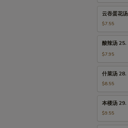
23.
Wonton
云
云吞蛋花汤 24
Soup
吞
蛋
$7.55
花
汤
酸
酸辣汤 25. 
24.
辣
Wonton
汤
$7.95
Egg
25.
Drop
Hot
什
Soup
&
什菜汤 28. 
菜
Sour
汤
$8.55
Soup
28.
Mixed
本
本楼汤 29. H
Vegetable
楼
Soup
汤
$9.55
29.
House