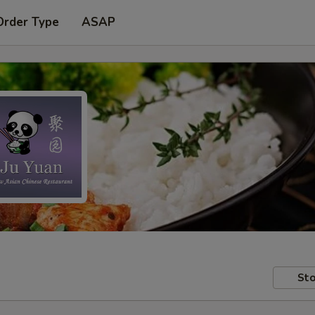
Order Type
ASAP
Sto