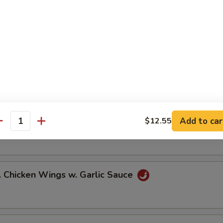
ied Chicken Wings (6)
icy Buffalo Wings (6)
Add to car
$12.55
.B.Q Honey Wings (6)
antity
hicken Wings w. Garlic Sauce