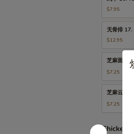
串
16.
$7.95
Teriyaki
Chicken
无
无骨排 17. B
(4)
骨
排
$12.95
17.
Boneless
芝
芝麻面 19. 
Spare
麻
Ribs
面
$7.25
19.
Hot
芝
Sesame
芝麻云吞 20.
麻
Noodles
云
$7.25
吞
20.
Wonton
Chicken 
w.