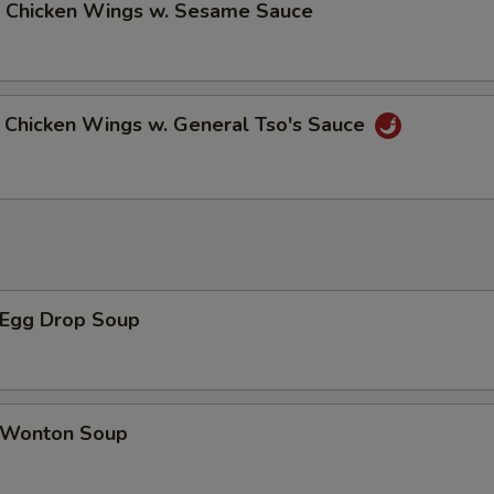
Chicken Wings w. Sesame Sauce
hicken Wings w. General Tso's Sauce
Egg Drop Soup
Wonton Soup