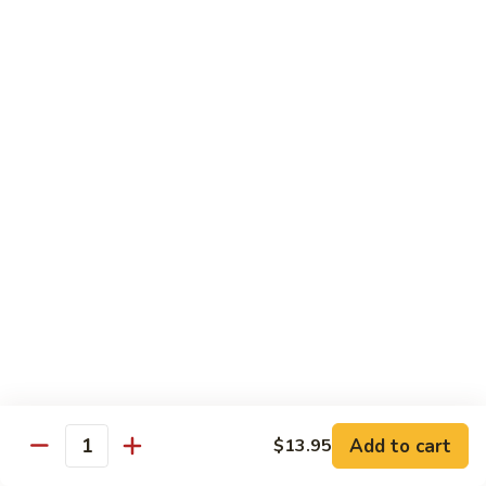
咖
w.
咖喱牛 102. Curry Beef w. Onion
喱
Garlic
牛
$14.25
Sauce
102.
Curry
湖
Beef
湖南牛 103. Hunan Beef
南
w.
牛
$14.25
Onion
103.
Hunan
四
Beef
四川牛 104. Szechuan Beef
川
牛
$14.25
104.
Szechuan
干
Beef
干烧牛 105. Hot & Spicy Beef
烧
牛
$14.25
105.
Add to cart
$13.95
Hot
Quantity
墨
&
墨西哥牛 105a. Jalapeño Beef