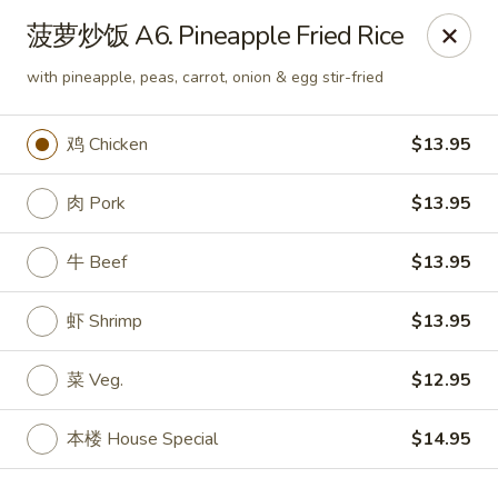
JuYuan Chinese - Minneapolis
菠萝炒饭 A6. Pineapple Fried Rice
693 Winnetka Ave N Minneapolis, MN 55427
with pineapple, peas, carrot, onion & egg stir-fried
Select Order Type
Select Time
鸡 Chicken
$13.95
肉 Pork
$13.95
牛 Beef
$13.95
虾 Shrimp
$13.95
菜 Veg.
$12.95
JuYuan Chinese - Minneapolis
10:30AM - 9:30PM
Open
本楼 House Special
$14.95
Store info
Call us