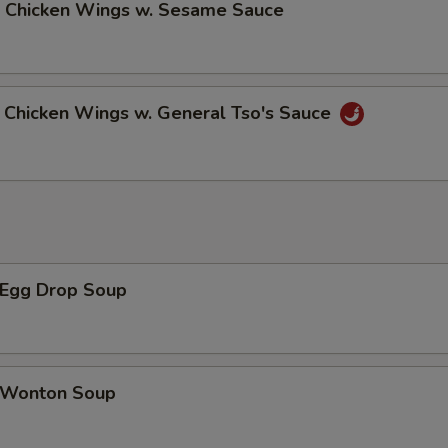
Chicken Wings w. Sesame Sauce
hicken Wings w. General Tso's Sauce
Egg Drop Soup
Wonton Soup