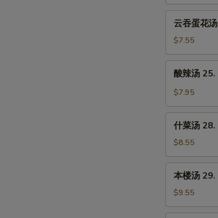
23.
Wonton
云
云吞蛋花汤 24
Soup
吞
蛋
$7.55
花
汤
酸
酸辣汤 25. 
24.
辣
Wonton
汤
$7.95
Egg
25.
Drop
Hot
什
Soup
&
什菜汤 28. 
菜
Sour
汤
$8.55
Soup
28.
Mixed
本
本楼汤 29. H
Vegetable
楼
Soup
汤
$9.55
29.
House