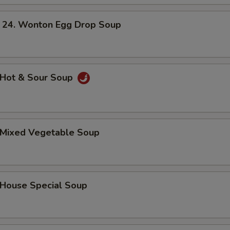
. Wonton Egg Drop Soup
Hot & Sour Soup
Mixed Vegetable Soup
ouse Special Soup