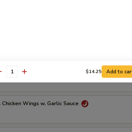
ied Chicken Wings (6)
icy Buffalo Wings (6)
Add to car
$14.25
.B.Q Honey Wings (6)
antity
hicken Wings w. Garlic Sauce