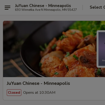
JuYuan Chinese - Minneapolis
Select 
693 Winnetka Ave N Minneapolis, MN 55427
JuYuan Chinese - Minneapolis
Opens at 10:30AM
Closed