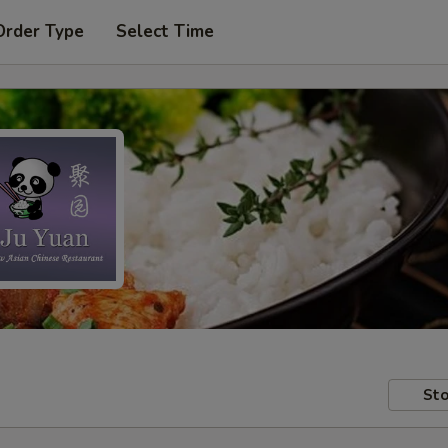
Order Type
Select Time
Sto