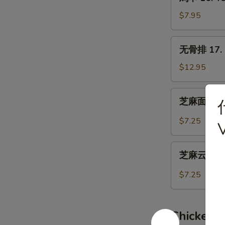
串
16.
$7.95
Teriyaki
Chicken
无
无骨排 17. B
(4)
骨
排
$12.95
17.
Boneless
芝
芝麻面 19. 
Spare
麻
Ribs
面
$7.25
19.
Hot
芝
Sesame
芝麻云吞 20.
麻
Noodles
云
$7.25
吞
20.
Wonton
Chicken 
w.