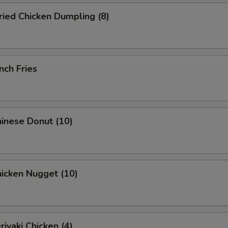
ied Chicken Dumpling (8)
nch Fries
inese Donut (10)
icken Nugget (10)
iyaki Chicken (4)