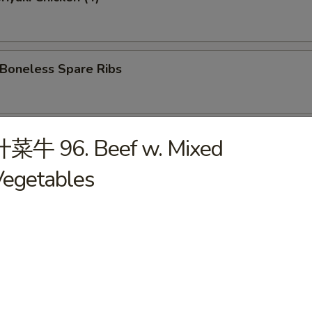
oneless Spare Ribs
Hot Sesame Noodles
什菜牛 96. Beef w. Mixed
Vegetables
 Wonton w. Hot Sesame Sauce
Wings