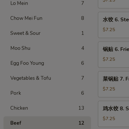
$7.25
Lo Mein
7
5.
Fried
水
Chow Mei Fun
8
水饺 6. Ste
Meat
饺
Wonton
6.
$7.25
Sweet & Sour
1
(8)
Steamed
Dumpling
锅
Moo Shu
4
锅贴 6. Frie
(8)
贴
6.
$7.25
Egg Foo Young
6
Fried
Dumpling
菜
Vegetables & Tofu
7
菜锅贴 7. Fr
(8)
锅
贴
$7.25
Pork
6
7.
Fried
鸡
Chicken
13
鸡水饺 8. St
Vegetables
水
Dumpling
饺
$7.25
Beef
12
(8)
8.