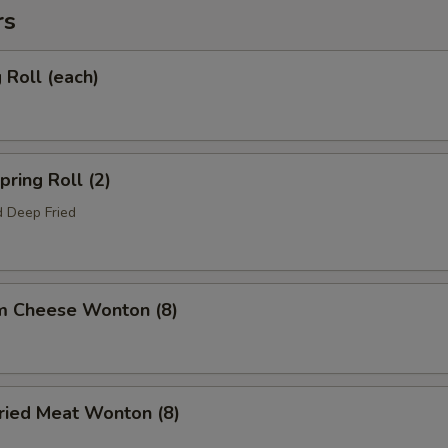
rs
Roll (each)
ring Roll (2)
 Deep Fried
m Cheese Wonton (8)
ied Meat Wonton (8)