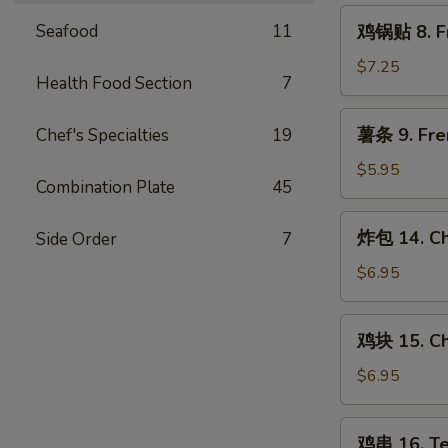
Steamed
鸡
Seafood
11
鸡锅贴 8. Fr
Chicken
锅
Dumpling
贴
$7.25
(8)
Health Food Section
7
8.
Fried
薯
薯条 9. Fre
Chef's Specialties
19
Chicken
条
Dumpling
9.
$5.95
(8)
Combination Plate
45
French
Fries
炸
炸包 14. Ch
Side Order
7
包
14.
$6.95
Chinese
Donut
鸡
鸡块 15. Ch
(10)
块
15.
$6.95
Chicken
Nugget
鸡
鸡串 16. Ter
(10)