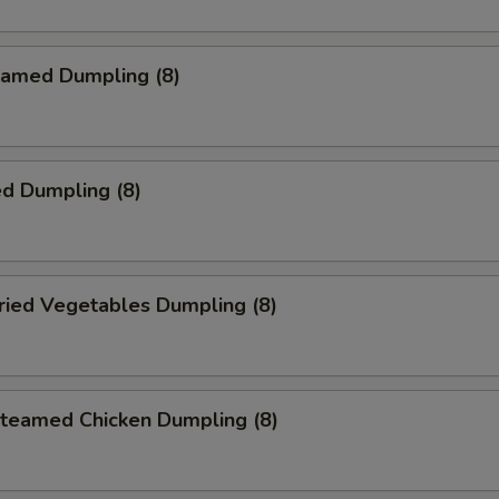
amed Dumpling (8)
d Dumpling (8)
ied Vegetables Dumpling (8)
eamed Chicken Dumpling (8)