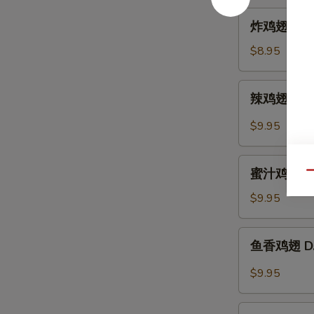
Hot
炸
炸鸡翅 A. Fr
Sesame
鸡
Sauce
翅
$8.95
A.
Fried
辣
辣鸡翅 B. Sp
Chicken
鸡
Wings
翅
$9.95
(6)
B.
Spicy
蜜
Buffalo
蜜汁鸡翅 C. B
Qu
汁
Wings
鸡
$9.95
(6)
翅
C.
鱼
鱼香鸡翅 D. C
B.B.Q
香
Honey
鸡
$9.95
Wings
翅
(6)
D.
芝