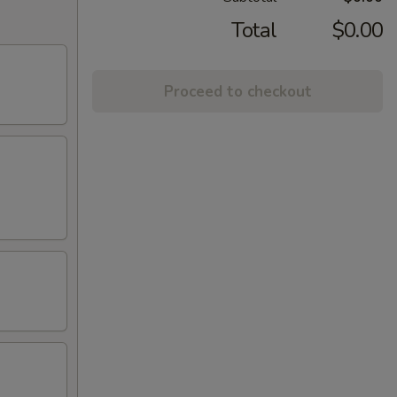
Total
$0.00
Proceed to checkout