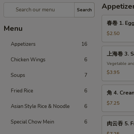
Appetize
Search
春
春卷 1. Egg 
卷
Menu
1.
$2.50
Egg
Appetizers
16
Roll
上
上海卷 3. Sp
(each)
海
Chicken Wings
6
卷
Vegetable and
3.
$3.95
Soups
7
Spring
Roll
角
Fried Rice
6
(2)
角 4. Crea
4.
Cream
$7.25
Asian Style Rice & Noodle
6
Cheese
Wonton
肉
Special Chow Mein
6
肉云吞 5. Fr
(8)
云
吞