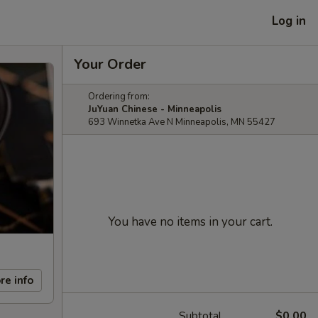
Log in
Your Order
Ordering from:
JuYuan Chinese - Minneapolis
693 Winnetka Ave N Minneapolis, MN 55427
You have no items in your cart.
re info
Subtotal
$0.00