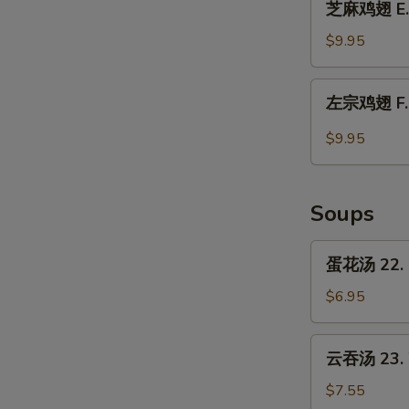
Chicken
芝麻鸡翅 E. 
麻
Wings
鸡
$9.95
w.
翅
Garlic
E.
左
Sauce
左宗鸡翅 F. C
Chicken
宗
Wings
鸡
$9.95
w.
翅
Sesame
F.
Sauce
Chicken
Soups
Wings
w.
蛋
蛋花汤 22. 
General
花
Tso's
汤
$6.95
Sauce
22.
Egg
云
云吞汤 23. 
Drop
吞
Soup
汤
$7.55