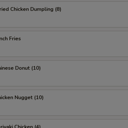
ied Chicken Dumpling (8)
nch Fries
inese Donut (10)
icken Nugget (10)
iyaki Chicken (4)