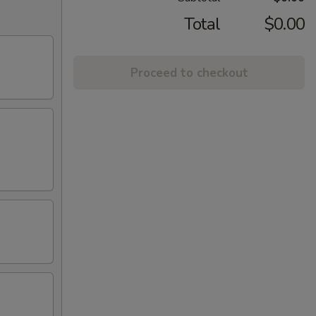
Total
$0.00
Proceed to checkout