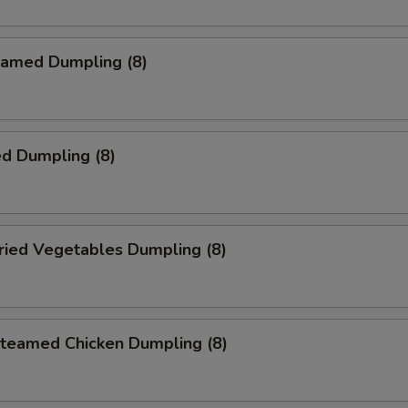
amed Dumpling (8)
d Dumpling (8)
ied Vegetables Dumpling (8)
eamed Chicken Dumpling (8)