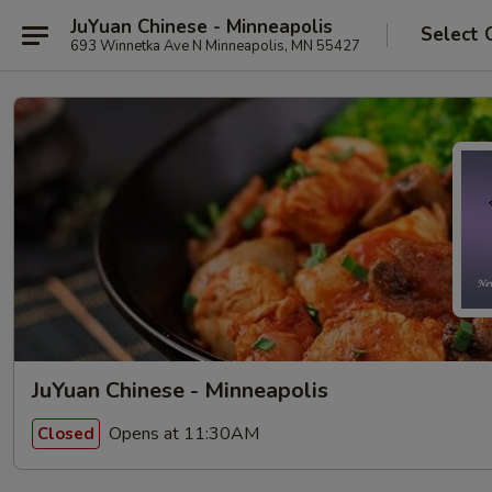
JuYuan Chinese - Minneapolis
Select 
693 Winnetka Ave N Minneapolis, MN 55427
JuYuan Chinese - Minneapolis
Opens at 11:30AM
Closed