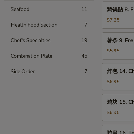
Steamed
鸡
Seafood
11
鸡锅贴 8. Fr
Chicken
锅
Dumpling
贴
$7.25
(8)
Health Food Section
7
8.
Fried
薯
薯条 9. Fre
Chef's Specialties
19
Chicken
条
Dumpling
9.
$5.95
(8)
Combination Plate
45
French
Fries
炸
炸包 14. Ch
Side Order
7
包
14.
$6.95
Chinese
Donut
鸡
鸡块 15. Ch
(10)
块
15.
$6.95
Chicken
Nugget
鸡
鸡串 16. Ter
(10)