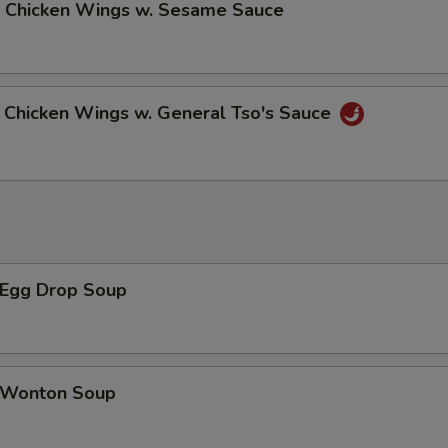
Chicken Wings w. Sesame Sauce
hicken Wings w. General Tso's Sauce
Egg Drop Soup
Wonton Soup