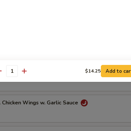
ied Chicken Wings (6)
icy Buffalo Wings (6)
Add to car
$14.25
.B.Q Honey Wings (6)
antity
hicken Wings w. Garlic Sauce