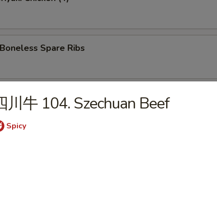
oneless Spare Ribs
Hot Sesame Noodles
四川牛 104. Szechuan Beef
Spicy
 Wonton w. Hot Sesame Sauce
Wings