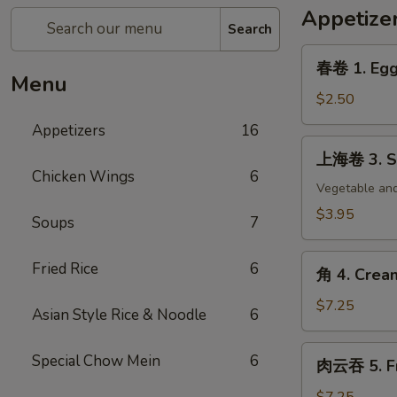
Appetize
Search
春
春卷 1. Egg 
卷
Menu
1.
$2.50
Egg
Appetizers
16
Roll
上
上海卷 3. Sp
(each)
海
Chicken Wings
6
卷
Vegetable and
3.
$3.95
Soups
7
Spring
Roll
角
Fried Rice
6
(2)
角 4. Crea
4.
Cream
$7.25
Asian Style Rice & Noodle
6
Cheese
Wonton
肉
Special Chow Mein
6
肉云吞 5. Fr
(8)
云
吞