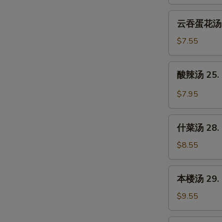
23.
Wonton
云
云吞蛋花汤 24
Soup
吞
蛋
$7.55
花
汤
酸
酸辣汤 25. 
24.
辣
Wonton
汤
$7.95
Egg
25.
Drop
Hot
什
Soup
&
什菜汤 28. 
菜
Sour
汤
$8.55
Soup
28.
Mixed
本
本楼汤 29. H
Vegetable
楼
Soup
汤
$9.55
29.
House