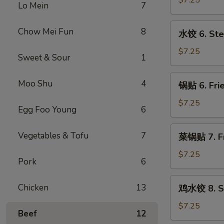
$7.25
Lo Mein
7
5.
Fried
水
Chow Mei Fun
8
水饺 6. Ste
Meat
饺
Wonton
6.
$7.25
Sweet & Sour
1
(8)
Steamed
Dumpling
锅
Moo Shu
4
锅贴 6. Frie
(8)
贴
6.
$7.25
Egg Foo Young
6
Fried
Dumpling
菜
Vegetables & Tofu
7
菜锅贴 7. Fr
(8)
锅
贴
$7.25
Pork
6
7.
Fried
鸡
Chicken
13
鸡水饺 8. St
Vegetables
水
Dumpling
饺
$7.25
Beef
12
(8)
8.