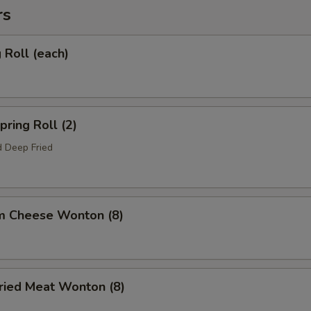
rs
Roll (each)
ring Roll (2)
 Deep Fried
m Cheese Wonton (8)
ied Meat Wonton (8)