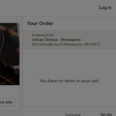
Log in
Your Order
Ordering from:
JuYuan Chinese - Minneapolis
693 Winnetka Ave N Minneapolis, MN 55427
You have no items in your cart.
re info
Subtotal
$0.00