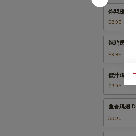
Hot
炸
炸鸡翅 A. Fr
Sesame
鸡
Sauce
翅
$8.95
A.
Fried
辣
辣鸡翅 B. Sp
Chicken
鸡
Wings
翅
$9.95
(6)
B.
Spicy
蜜
Buffalo
蜜汁鸡翅 C. B
Qu
汁
Wings
鸡
$9.95
(6)
翅
C.
鱼
鱼香鸡翅 D. C
B.B.Q
香
Honey
鸡
$9.95
Wings
翅
(6)
D.
芝