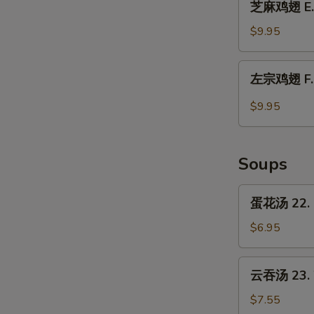
Chicken
芝麻鸡翅 E. 
麻
Wings
鸡
$9.95
w.
翅
Garlic
E.
左
Sauce
左宗鸡翅 F. C
Chicken
宗
Wings
鸡
$9.95
w.
翅
Sesame
F.
Sauce
Chicken
Soups
Wings
w.
蛋
蛋花汤 22. 
General
花
Tso's
汤
$6.95
Sauce
22.
Egg
云
云吞汤 23. 
Drop
吞
Soup
汤
$7.55