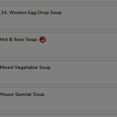
. Wonton Egg Drop Soup
Hot & Sour Soup
Mixed Vegetable Soup
ouse Special Soup