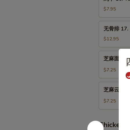
串
16.
$7.95
Teriyaki
Chicken
无
无骨排 17. B
(4)
骨
排
$12.95
17.
Boneless
芝
芝麻面 19. 
Spare
麻
Ribs
面
$7.25
19.
Hot
芝
Sesame
芝麻云吞 20.
麻
Noodles
云
$7.25
吞
20.
Wonton
Chicken 
w.