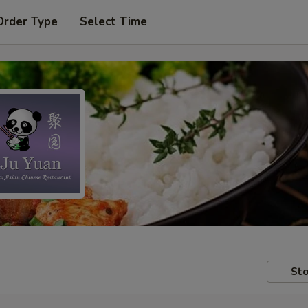
Order Type
Select Time
Sto