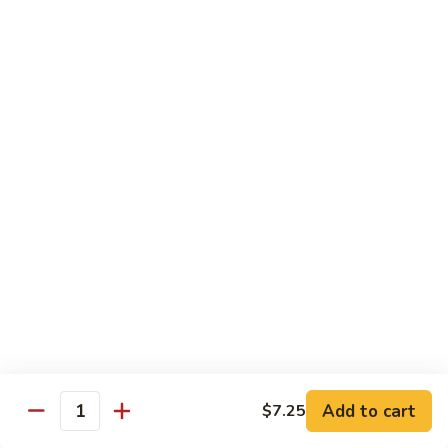
湖
Beef
湖南牛 103. Hunan Beef
南
w.
牛
$14.25
Onion
103.
Hunan
四
Beef
四川牛 104. Szechuan Beef
川
牛
$14.25
104.
Szechuan
干
Beef
干烧牛 105. Hot & Spicy Beef
烧
牛
$14.25
105.
Hot
墨
&
墨西哥牛 105a. Jalapeño Beef
西
Spicy
哥
$14.95
Beef
牛
Add to cart
$7.25
Quantity
105a.