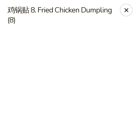
JuYuan Chinese - Minneapolis
鸡锅贴 8. Fried Chicken Dumpling
693 Winnetka Ave N Minneapolis, MN 55427
(8)
Select Order Type
ASAP
JuYuan Chinese - Minneapolis
10:30AM - 9:30PM
Open
Store info
Call us