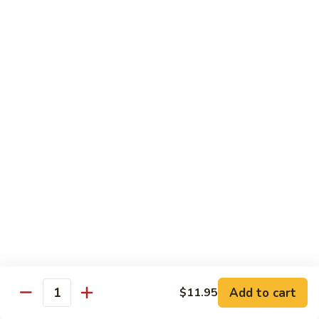
咖
w.
咖喱牛 102. Curry Beef w. Onion
喱
Garlic
牛
$14.25
Sauce
102.
Curry
湖
Beef
湖南牛 103. Hunan Beef
南
w.
牛
$14.25
Onion
103.
Hunan
四
Beef
四川牛 104. Szechuan Beef
川
牛
$14.25
104.
Szechuan
干
Beef
干烧牛 105. Hot & Spicy Beef
烧
牛
$14.25
105.
Add to cart
$11.95
Hot
Quantity
墨
&
墨西哥牛 105a. Jalapeño Beef