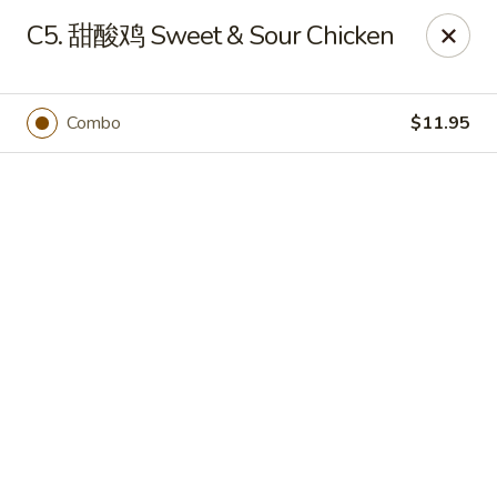
JuYuan Chinese - Minneapolis
C5. 甜酸鸡 Sweet & Sour Chicken
693 Winnetka Ave N Minneapolis, MN 55427
Select Order Type
Select Time
Combo
$11.95
JuYuan Chinese - Minneapolis
10:30AM - 9:30PM
Open
Store info
Call us