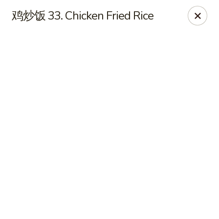
JuYuan Chinese - Minneapolis
鸡炒饭 33. Chicken Fried Rice
693 Winnetka Ave N Minneapolis, MN 55427
Select Order Type
ASAP
JuYuan Chinese - Minneapolis
10:30AM - 10:00PM
Open
Store info
Call us