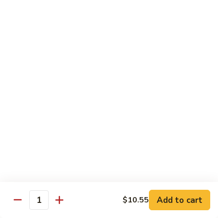
咖
w.
咖喱牛 102. Curry Beef w. Onion
喱
Garlic
牛
$14.25
Sauce
102.
Curry
湖
Beef
湖南牛 103. Hunan Beef
南
w.
牛
$14.25
Onion
103.
Hunan
四
Beef
四川牛 104. Szechuan Beef
川
牛
$14.25
104.
Szechuan
干
Beef
干烧牛 105. Hot & Spicy Beef
烧
牛
$14.25
105.
Add to cart
$10.55
Hot
Quantity
墨
&
墨西哥牛 105a. Jalapeño Beef