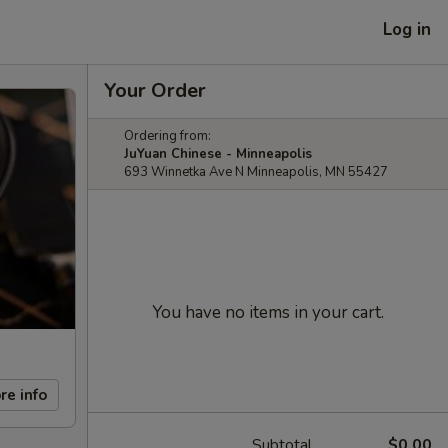
Log in
Your Order
Ordering from:
JuYuan Chinese - Minneapolis
693 Winnetka Ave N Minneapolis, MN 55427
You have no items in your cart.
re info
Subtotal
$0.00