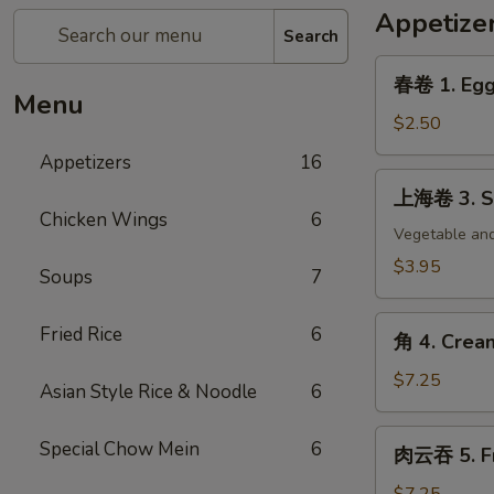
Appetize
Search
春
春卷 1. Egg 
卷
Menu
1.
$2.50
Egg
Appetizers
16
Roll
上
上海卷 3. Sp
(each)
海
Chicken Wings
6
卷
Vegetable and
3.
$3.95
Soups
7
Spring
Roll
角
Fried Rice
6
(2)
角 4. Crea
4.
Cream
$7.25
Asian Style Rice & Noodle
6
Cheese
Wonton
肉
Special Chow Mein
6
肉云吞 5. Fr
(8)
云
吞