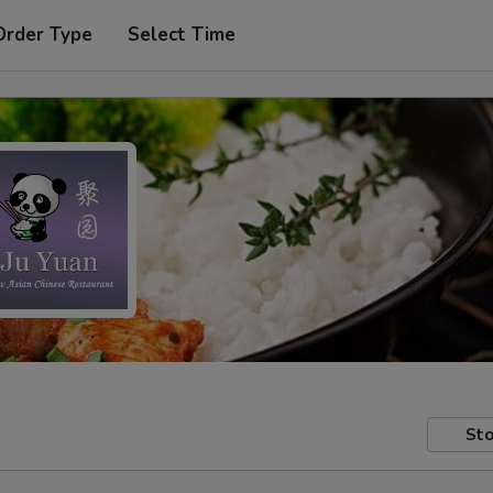
Order Type
Select Time
Sto