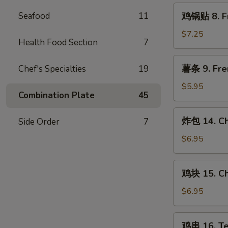
Steamed
鸡
Seafood
11
鸡锅贴 8. Fr
Chicken
锅
Dumpling
贴
$7.25
(8)
Health Food Section
7
8.
Fried
薯
薯条 9. Fre
Chef's Specialties
19
Chicken
条
Dumpling
9.
$5.95
(8)
Combination Plate
45
French
Fries
炸
炸包 14. Ch
Side Order
7
包
14.
$6.95
Chinese
Donut
鸡
鸡块 15. Ch
(10)
块
15.
$6.95
Chicken
Nugget
鸡
鸡串 16. Ter
(10)