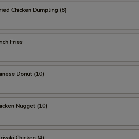
ied Chicken Dumpling (8)
nch Fries
inese Donut (10)
icken Nugget (10)
iyaki Chicken (4)