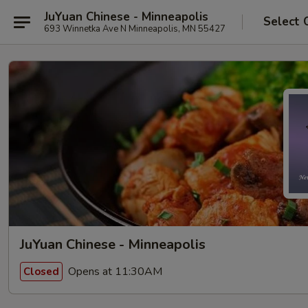
JuYuan Chinese - Minneapolis
Select 
693 Winnetka Ave N Minneapolis, MN 55427
JuYuan Chinese - Minneapolis
Opens at 11:30AM
Closed