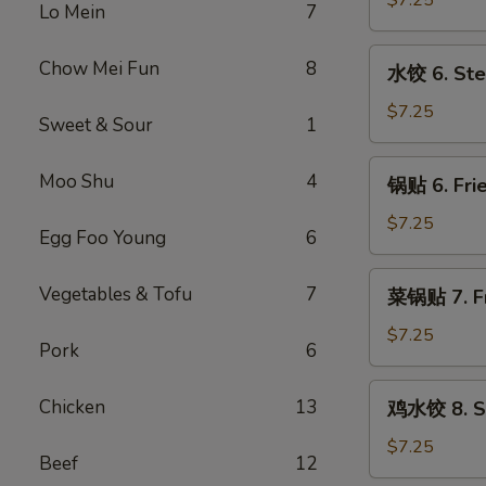
$7.25
Lo Mein
7
5.
Fried
水
Chow Mei Fun
8
水饺 6. Ste
Meat
饺
Wonton
6.
$7.25
Sweet & Sour
1
(8)
Steamed
Dumpling
锅
Moo Shu
4
锅贴 6. Frie
(8)
贴
6.
$7.25
Egg Foo Young
6
Fried
Dumpling
菜
Vegetables & Tofu
7
菜锅贴 7. Fr
(8)
锅
贴
$7.25
Pork
6
7.
Fried
鸡
Chicken
13
鸡水饺 8. St
Vegetables
水
Dumpling
饺
$7.25
Beef
12
(8)
8.