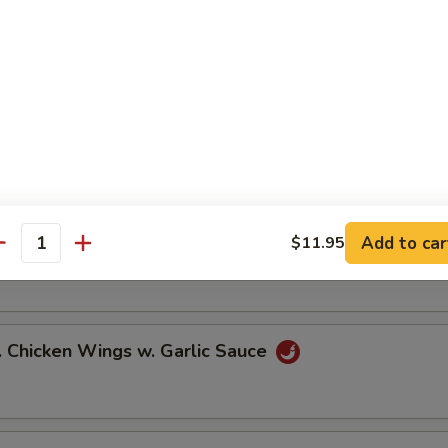
ied Chicken Wings (6)
icy Buffalo Wings (6)
Add to car
$11.95
.B.Q Honey Wings (6)
antity
hicken Wings w. Garlic Sauce