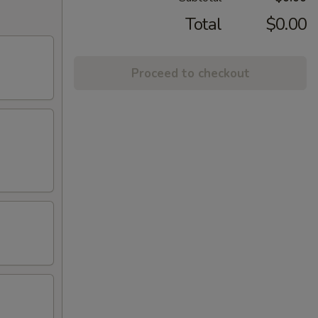
Total
$0.00
Proceed to checkout