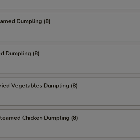
amed Dumpling (8)
d Dumpling (8)
ied Vegetables Dumpling (8)
eamed Chicken Dumpling (8)