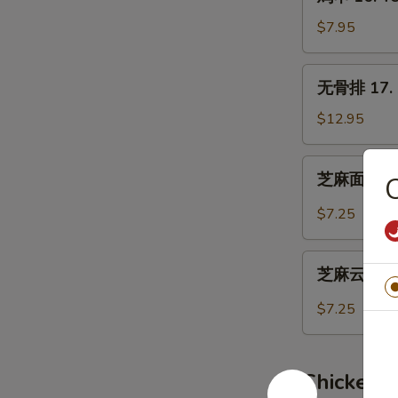
串
16.
$7.95
Teriyaki
Chicken
无
无骨排 17. B
(4)
骨
排
$12.95
17.
Boneless
芝
芝麻面 19. 
Spare
麻
Ribs
面
$7.25
19.
Hot
芝
Sesame
芝麻云吞 20.
麻
Noodles
云
$7.25
吞
20.
Wonton
Chicken 
w.