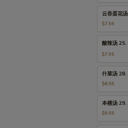
23.
Wonton
云
云吞蛋花汤 24
Soup
吞
蛋
$7.55
花
汤
酸
酸辣汤 25. 
24.
辣
Wonton
汤
$7.95
Egg
25.
Drop
Hot
什
Soup
&
什菜汤 28. 
菜
Sour
汤
$8.55
Soup
28.
Mixed
本
本楼汤 29. H
Vegetable
楼
Soup
汤
$9.55
29.
House