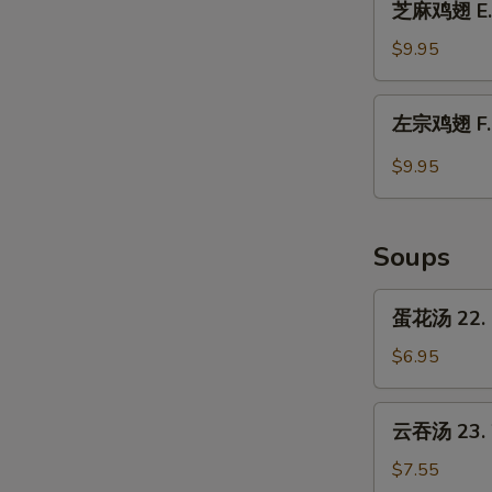
Chicken
芝麻鸡翅 E. 
麻
Wings
鸡
$9.95
w.
翅
Garlic
E.
左
Sauce
左宗鸡翅 F. C
Chicken
宗
Wings
鸡
$9.95
w.
翅
Sesame
F.
Sauce
Chicken
Soups
Wings
w.
蛋
蛋花汤 22. 
General
花
Tso's
汤
$6.95
Sauce
22.
Egg
云
云吞汤 23. 
Drop
吞
Soup
汤
$7.55