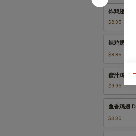
Hot
炸
炸鸡翅 A. Fr
Sesame
鸡
Sauce
翅
$8.95
A.
Fried
辣
辣鸡翅 B. Sp
Chicken
鸡
Wings
翅
$9.95
(6)
B.
Spicy
蜜
Buffalo
蜜汁鸡翅 C. B
Qu
汁
Wings
鸡
$9.95
(6)
翅
C.
鱼
鱼香鸡翅 D. C
B.B.Q
香
Honey
鸡
$9.95
Wings
翅
(6)
D.
芝