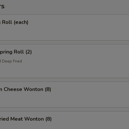
rs
Roll (each)
ring Roll (2)
 Deep Fried
m Cheese Wonton (8)
ied Meat Wonton (8)