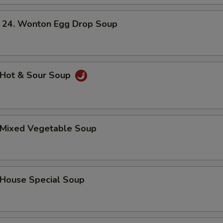
. Wonton Egg Drop Soup
Hot & Sour Soup
Mixed Vegetable Soup
ouse Special Soup