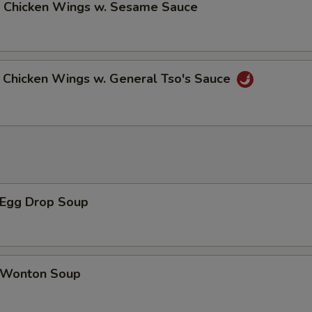
Chicken Wings w. Sesame Sauce
hicken Wings w. General Tso's Sauce
Egg Drop Soup
Wonton Soup