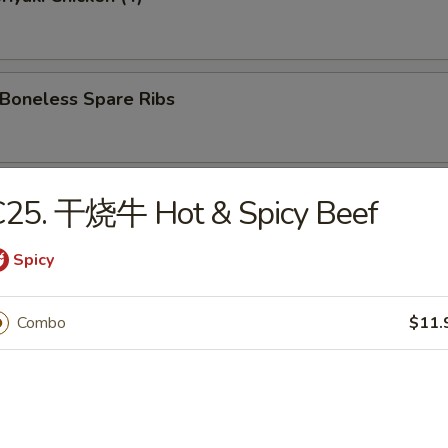
oneless Spare Ribs
Hot Sesame Noodles
C25. 干烧牛 Hot & Spicy Beef
Spicy
 Wonton w. Hot Sesame Sauce
Combo
$11.
Wings